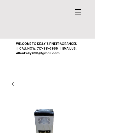
WELCOME TO KELLY'S FINE FRAGRANCES
| CALL NOW:
717-991-3956
| EMAIL US:
Allenkelly2018@gmail.com