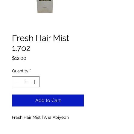
Fresh Hair Mist
1.7oz
Price
$12.00
Quantity
*
Add to Cart
Fresh Hair Mist | Ana Abiyedh