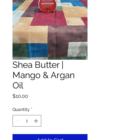
Shea Butter |
Mango & Argan
Oil
Price
$10.00
Quantity
*