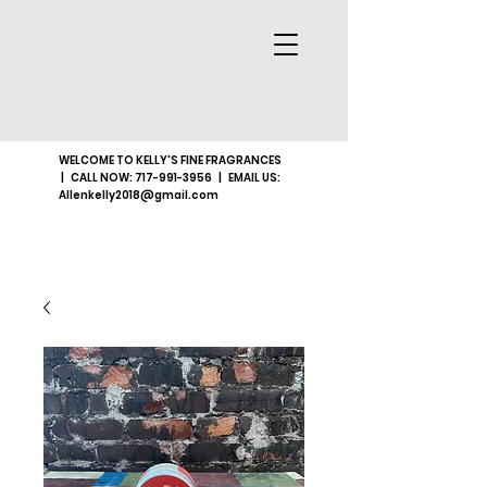
WELCOME TO KELLY'S FINE FRAGRANCES
| CALL NOW:
717-991-3956
| EMAIL US:
Allenkelly2018@gmail.com